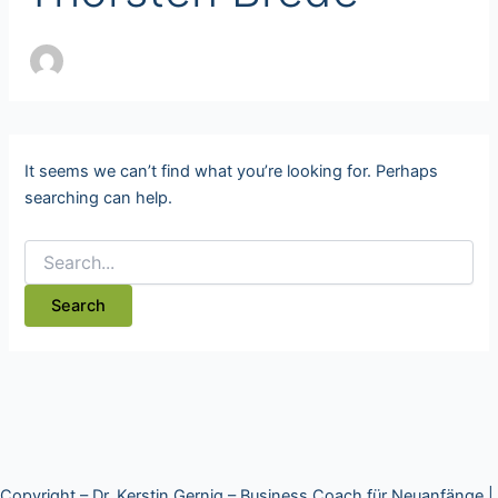
It seems we can’t find what you’re looking for. Perhaps
searching can help.
Copyright – Dr. Kerstin Gernig – Business Coach für Neuanfänge |