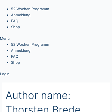
Search
Skip
for:
to
52 Wochen Programm
content
Anmeldung
FAQ
Shop
Menü
52 Wochen Programm
Anmeldung
FAQ
Shop
Login
Author name:
Thorsten Brede