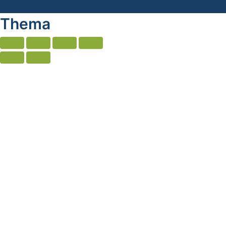
Thema
Thema